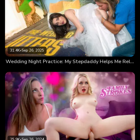
31.4K
•
Sep 26, 2025
Wedding Night Practice: My Stepdaddy Helps Me Relax
25.9K
•
Sep 26, 2024