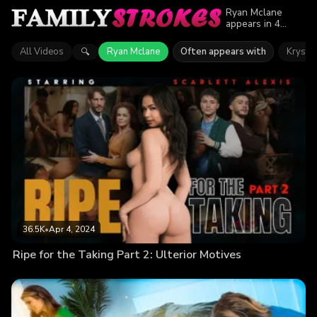
Ryan Mclane
appears in 4
episodes of
Family Strokes.
All Videos
Ryan Mclane
Often appears with
Krystal
🔍
Explore videos
featuring Ryan
Mclane. Find out
why more than
107.9K viewers
enjoyed the
action.
36.5K
•
Apr 4, 2024
Ripe for the Taking Part 2: Ulterior Motives