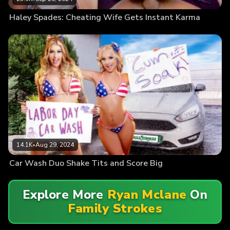
Haley Spades: Cheating Wife Gets Instant Karma
14.1K
•
Aug 29, 2024
Car Wash Duo Shake Tits and Score Big
Explore More
Ryan Mclane
On
Family Strokes