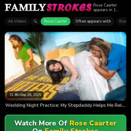
Rose Caarter
appears in 1
episode of Family
Strokes. Explore
All Videos
Rose Caarter
Often appears with
Krysta
🔍
videos featuring
Rose Caarter.
Find out why
more than 31.4K
viewers enjoyed
the action.
31.4K
•
Sep 26, 2025
Wedding Night Practice: My Stepdaddy Helps Me Relax
Watch More Of
Rose Caarter
On
Family Strokes