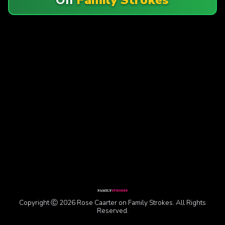
Copyright Ⓒ 2026 Rose Caarter on Family Strokes. All Rights
Reserved.