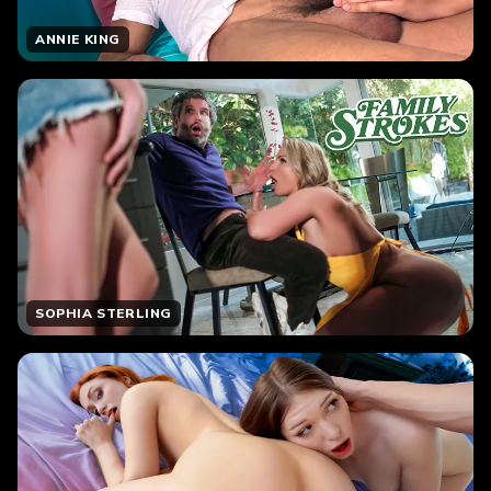
ANNIE KING
SOPHIA STERLING