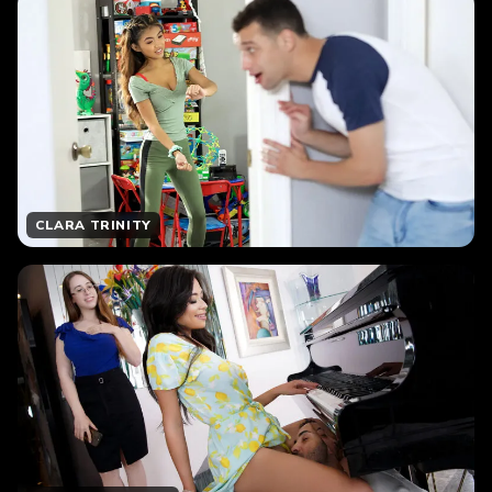
CLARA TRINITY