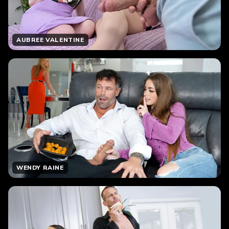
AUBREE VALENTINE
WENDY RAINE