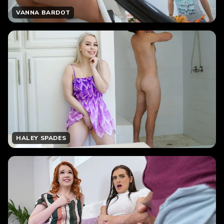
VANNA BARDOT
HALEY SPADES