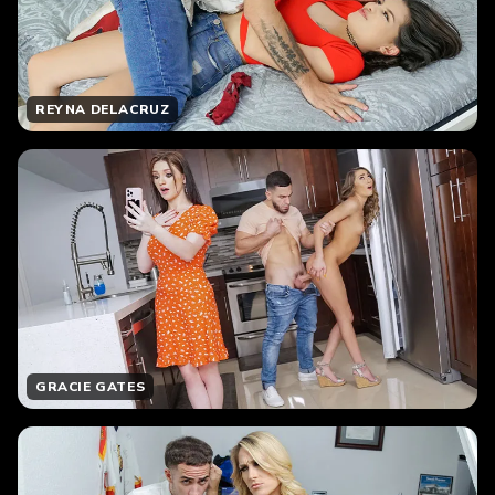
REYNA DELACRUZ
GRACIE GATES