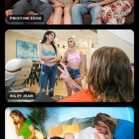
PRISTINE EDGE
RILEY JEAN