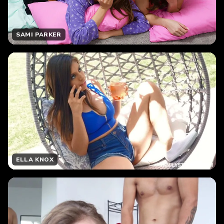
SAMI PARKER
ELLA KNOX