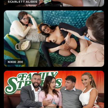
SCARLETT ALEXIS
NIKKI ZEE