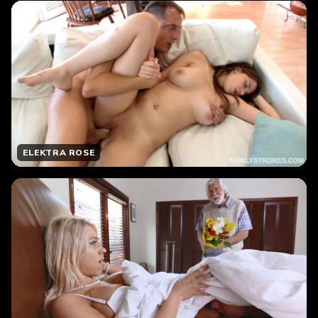
ELEKTRA ROSE