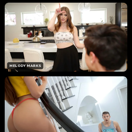
MELODY MARKS