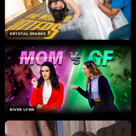
KRYSTAL SPARKS
RIVER LYNN