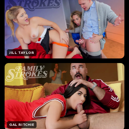
JILL TAYLOR
GAL RITCHIE