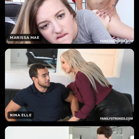
MARISSA MAE
NINA ELLE