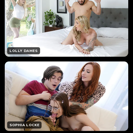
LOLLY DAMES
SOPHIA LOCKE