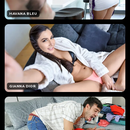
HAVANA BLEU
GIANNA DIOR