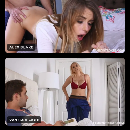
ALEX BLAKE
VANESSA CAGE