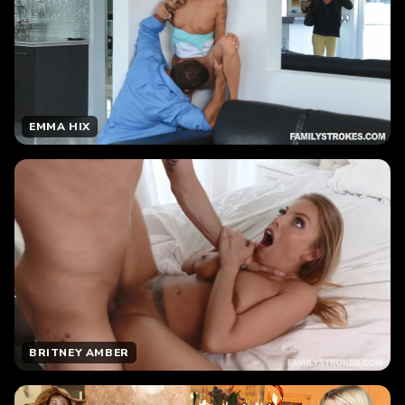
EMMA HIX
BRITNEY AMBER