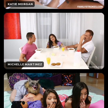
KATIE MORGAN
MICHELLE MARTINEZ