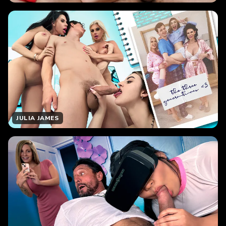
JULIA JAMES