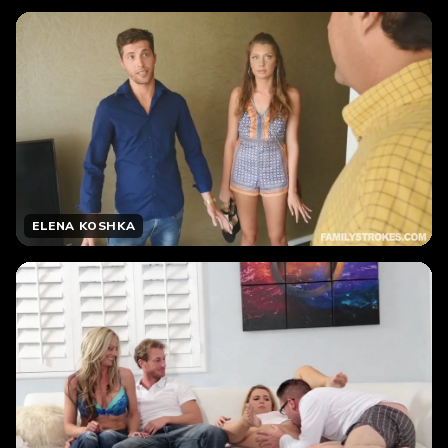
ELENA KOSHKA