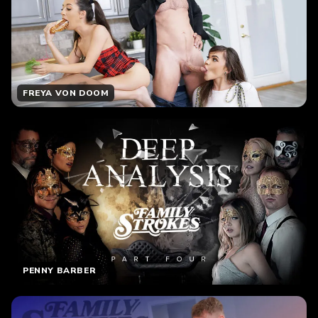
FREYA VON DOOM
PENNY BARBER