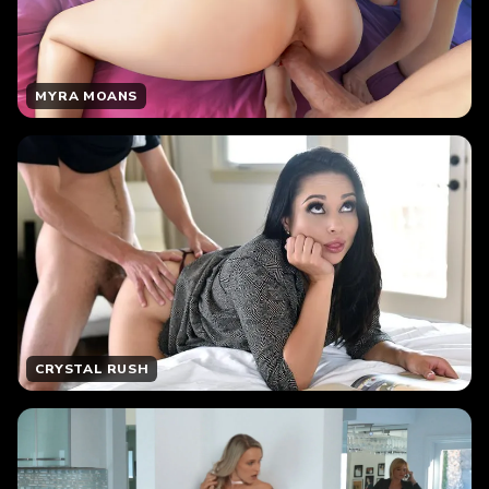
MYRA MOANS
CRYSTAL RUSH