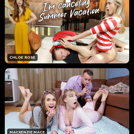
CHLOE ROSE
MACKENZIE MACE