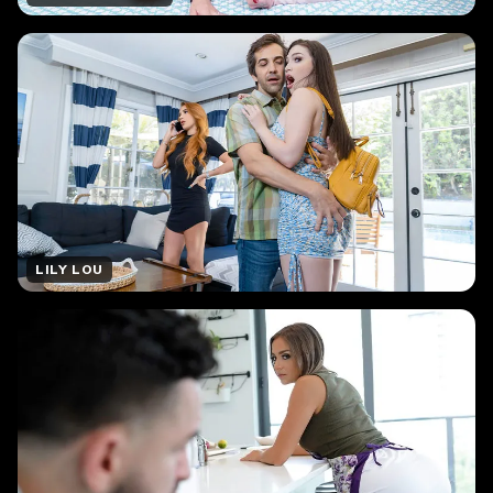
LILY LOU