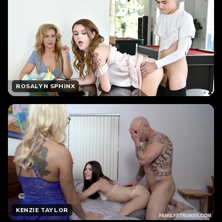
ROSALYN SPHINX
KENZIE TAYLOR