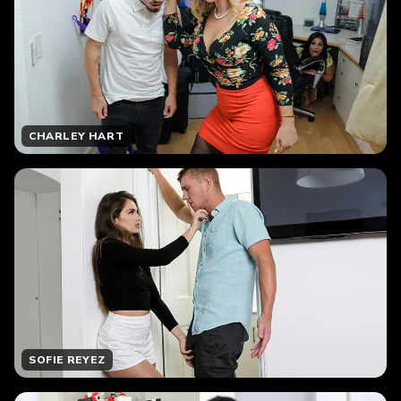
CHARLEY HART
SOFIE REYEZ