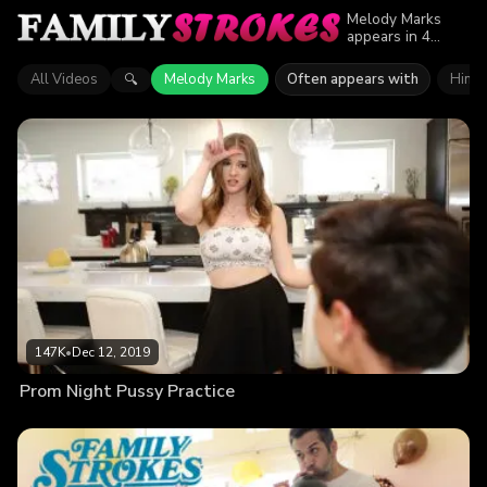
Melody Marks
appears in 4
episodes of
Family Strokes.
All Videos
Melody Marks
Often appears with
Hime 
🔍
Explore videos
featuring Melody
Marks. Find out
why more than
287.4K viewers
enjoyed the
action.
147K
•
Dec 12, 2019
Prom Night Pussy Practice