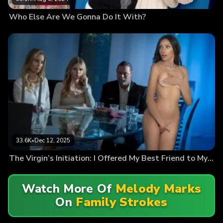
Who Else Are We Gonna Do It With?
33.6K
•
Dec 12, 2025
The Virgin’s Initiation: I Offered My Best Friend to My Horny Family
Watch More Of
Melody Marks
On
Family Strokes