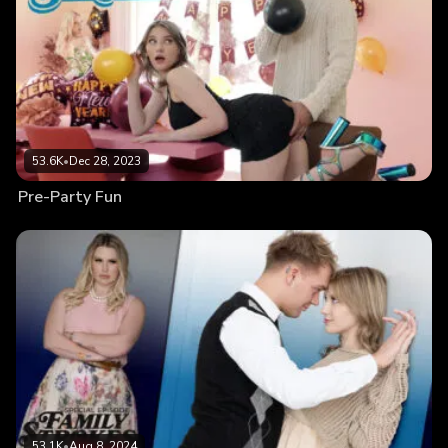
53.6K
•
Dec 28, 2023
Pre-Party Fun
53.1K
•
Aug 8, 2024