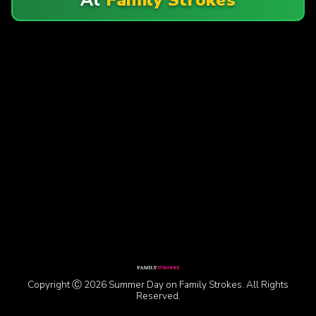
Copyright Ⓒ 2026 Summer Day on Family Strokes. All Rights
Reserved.