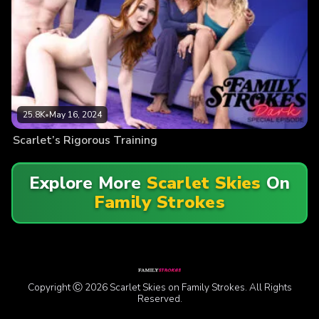
25.8K
•
May 16, 2024
Scarlet’s Rigorous Training
Explore More
Scarlet Skies
On
Family Strokes
Copyright Ⓒ 2026 Scarlet Skies on Family Strokes. All Rights
Reserved.