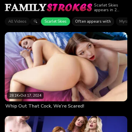
Scarlet Skies
appears in 2
episodes of
Family Strokes.
All Videos
Scarlet Skies
Often appears with
Myra 
🔍
Explore videos
featuring Scarlet
Skies. Find out
why more than
53.8K viewers
enjoyed the
action.
28.1K
•
Oct 17, 2024
Whip Out That Cock, We’re Scared!