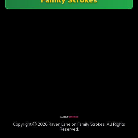
Copyright Ⓒ 2026 Raven Lane on Family Strokes. All Rights
Reserved.