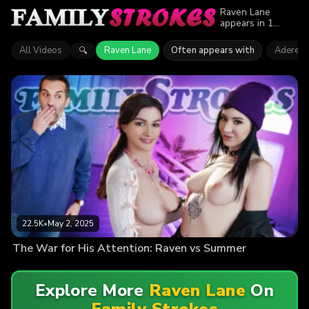
Raven Lane
appears in 1
episode of Family
Strokes. Explore
All Videos
Raven Lane
Often appears with
Aderes 
🔍
videos featuring
Raven Lane. Find
out why more
than 22.5K
viewers enjoyed
the action.
22.5K
•
May 2, 2025
The War for His Attention: Raven vs Summer
Explore More
Raven Lane
On
Family Strokes