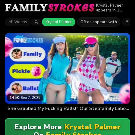
Krystal Palmer
appears in 1
episode of Family
Strokes. Explore
All Videos
Krystal Palmer
Often appears with
Bunn
🔍
videos featuring
Krystal Palmer.
Find out why
more than 14.5K
viewers enjoyed
the action.
14.5K
•
Sep 7, 2025
“She Grabbed My Fucking Balls!” Our Stepfamily Labor Day Pickleball Battle
Explore More
Krystal Palmer
On
Family Strokes