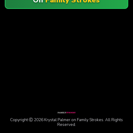
Copyright Ⓒ 2026 Krystal Palmer on Family Strokes. All Rights
Reserved.