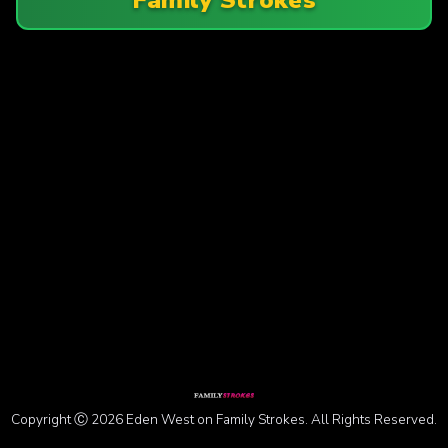
Copyright Ⓒ 2026 Eden West on Family Strokes. All Rights Reserved.