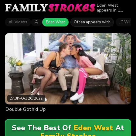
Eden West
appears in 1
episode of Family
Strokes. Explore
All Videos
Eden West
Often appears with
JC Wilds
🔍
videos featuring
Eden West. Find
out why more
than 27.3K
viewers enjoyed
the action.
27.3K
•
Oct 20, 2022
Double Goth’d Up
See The Best Of
Eden West
At
Family Strokes