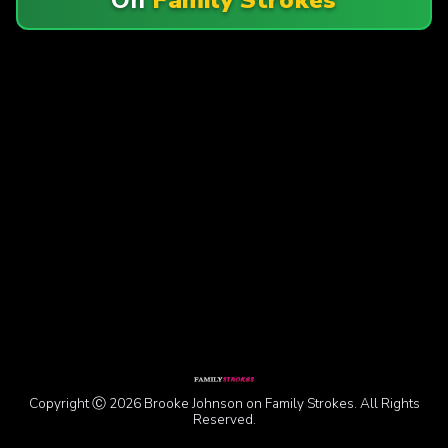
Copyright Ⓒ 2026 Brooke Johnson on Family Strokes. All Rights
Reserved.