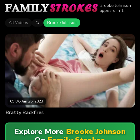
Brooke Johnson
appears in 1
episode of Family
Strokes. Explore
All Videos
Brooke Johnson
🔍
videos featuring
Brooke Johnson.
Find out why
more than 65.8K
viewers enjoyed
the action.
65.8K
•
Jan 26, 2023
Bratty Backfires
Explore More
Brooke Johnson
On
Family Strokes