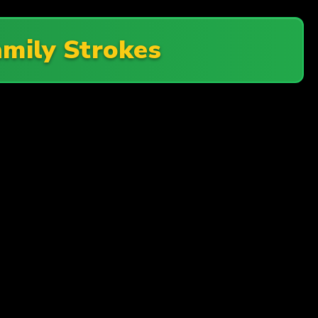
amily Strokes