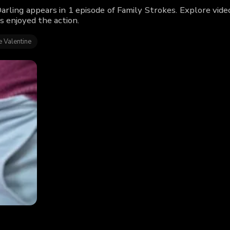
Darling appears in 1 episode of Family Strokes. Explore vid
s enjoyed the action.
 Valentine