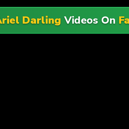
riel Darling
Videos On
F