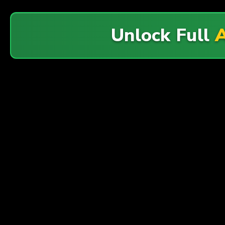
Unlock Full
A