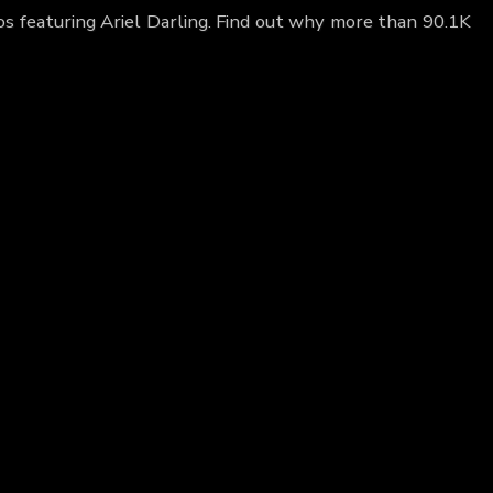
eos featuring Ariel Darling. Find out why more than 90.1K