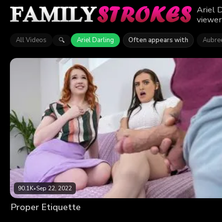
Ariel 
viewer
All Videos
Ariel Darling
Often appears with
Aubree
🔍
90.1K
•
Sep 22, 2022
Proper Etiquette