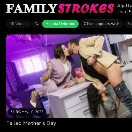
Agatha
than 5
All Videos
Agatha Delicious
Often appears with
Sa
🔍
51.8K
•
May 10, 2023
Failed Mother’s Day