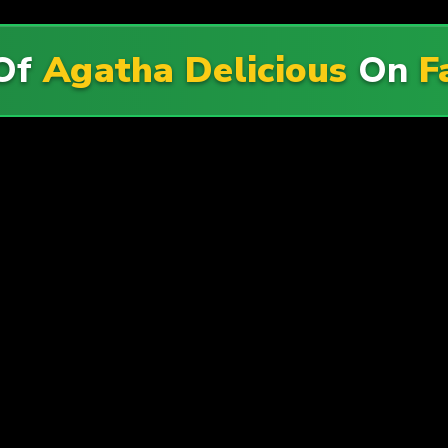
 Of
Agatha Delicious
On
F