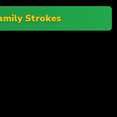
amily Strokes