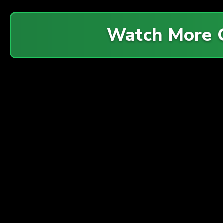
Watch More