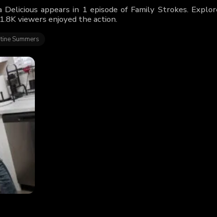
 Delicious appears in 1 episode of Family Strokes. Explor
1.8K viewers enjoyed the action.
tine Summers