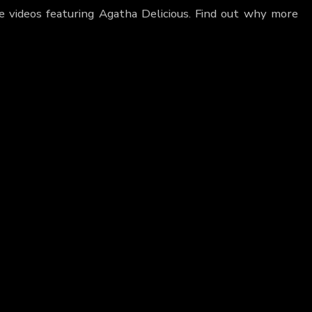
e videos featuring Agatha Delicious. Find out why more